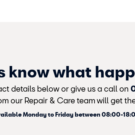
us know what hap
ct details below or give us a call on
om our Repair & Care team will get the 
ailable Monday to Friday between 08:00-18: