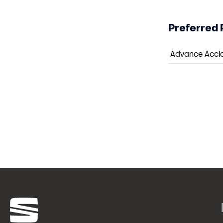
Preferred 