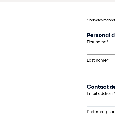
*Indicates mandat
Personal d
First name*
Last name*
Contact de
Email address
Preferred pho