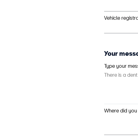
Vehicle registr
Your mess
Type your mes
Where did you