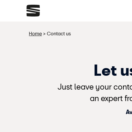
Home
>
Contact us
Let 
Just leave your conta
an expert fr
Av