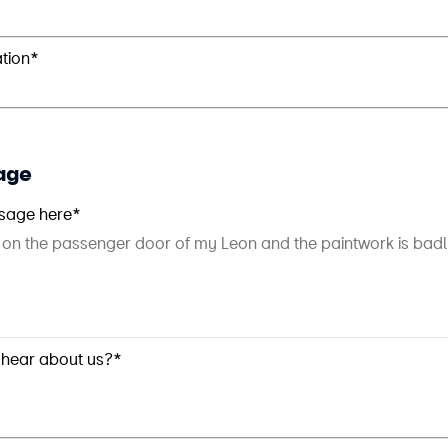
ation*
age
sage here*
 hear about us?*