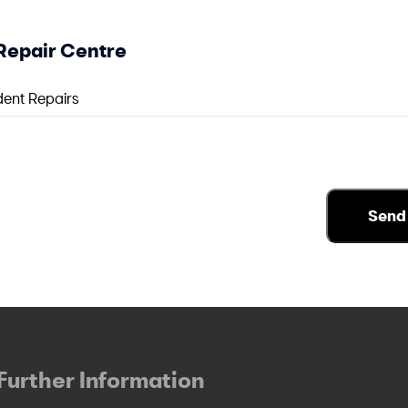
Repair Centre
Further Information