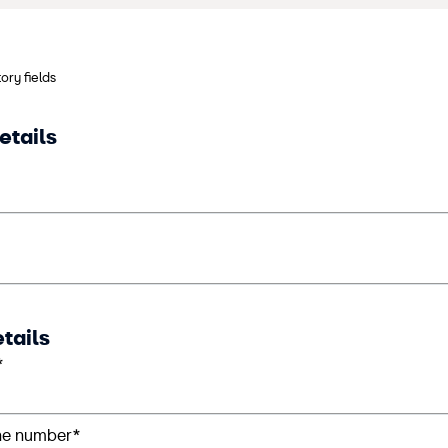
ory fields
etails
tails
*
ne number*