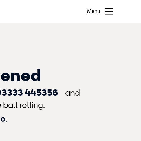
Menu
pened
03333 445356
and
ball rolling.
00.