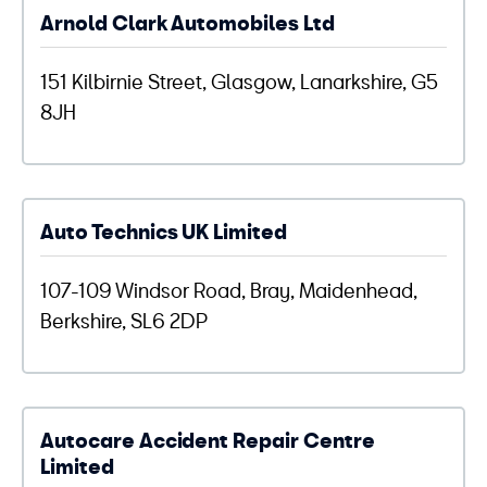
Arnold Clark Automobiles Ltd
151 Kilbirnie Street, Glasgow, Lanarkshire, G5
8JH
Auto Technics UK Limited
107-109 Windsor Road, Bray, Maidenhead,
Berkshire, SL6 2DP
Autocare Accident Repair Centre
Limited