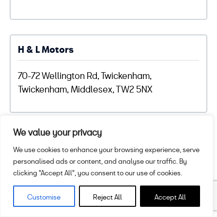
H & L Motors
70-72 Wellington Rd, Twickenham,
Twickenham, Middlesex, TW2 5NX
We value your privacy
H B Panelcraft
We use cookies to enhance your browsing experience, serve
personalised ads or content, and analyse our traffic. By
Wellfield Business Park, Wellfield Road,
clicking "Accept All", you consent to our use of cookies.
Preston, Lancashire, PR1 8SZ
Customise
Reject All
Accept All