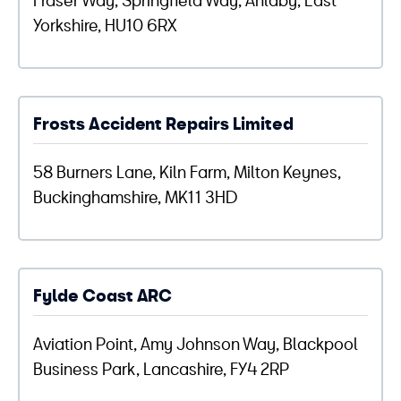
Yorkshire, HU10 6RX
Frosts Accident Repairs Limited
58 Burners Lane, Kiln Farm, Milton Keynes,
Buckinghamshire, MK11 3HD
Fylde Coast ARC
Aviation Point, Amy Johnson Way, Blackpool
Business Park, Lancashire, FY4 2RP