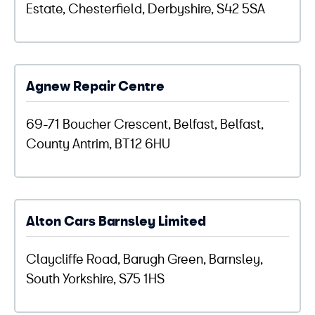
Estate, Chesterfield, Derbyshire, S42 5SA
Agnew Repair Centre
69-71 Boucher Crescent, Belfast, Belfast,
County Antrim, BT12 6HU
Alton Cars Barnsley Limited
Claycliffe Road, Barugh Green, Barnsley,
South Yorkshire, S75 1HS