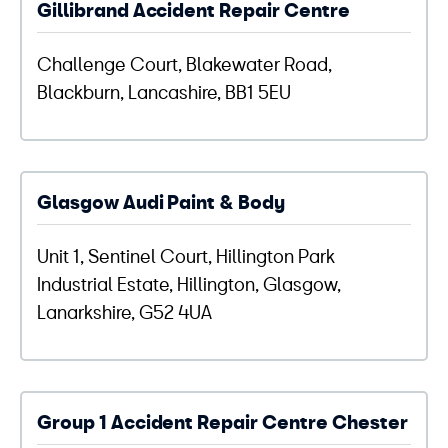
Gillibrand Accident Repair Centre
Challenge Court, Blakewater Road,
Blackburn, Lancashire, BB1 5EU
Glasgow Audi Paint & Body
Unit 1, Sentinel Court, Hillington Park
Industrial Estate, Hillington, Glasgow,
Lanarkshire, G52 4UA
Group 1 Accident Repair Centre Chester