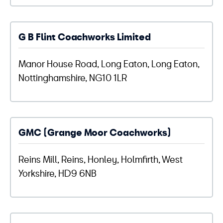
G B Flint Coachworks Limited
Manor House Road, Long Eaton, Long Eaton,
Nottinghamshire, NG10 1LR
GMC (Grange Moor Coachworks)
Reins Mill, Reins, Honley, Holmfirth, West
Yorkshire, HD9 6NB