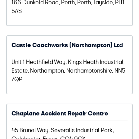
166 Dunkeld Road, Perth, Perth, Tayside, PH1
5AS
Castle Coachworks (Northampton) Ltd
Unit 1 Heathfield Way, Kings Heath Industrial
Estate, Northampton, Northamptonshire, NN5
7QP
Chaplane Accident Repair Centre
45 Brunel Way, Severalls Industrial Park,
Colchester, Essex, CO4 9QX