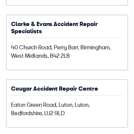
Clarke & Evans Accident Repair
Specialists
40 Church Road, Perry Barr, Birmingham,
West Midlands, B42 2LB
Cougar Accident Repair Centre
Eaton Green Road, Luton, Luton,
Bedfordshire, LU2 9LD