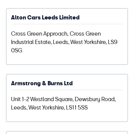
Alton Cars Leeds Limited
Cross Green Approach, Cross Green
Industrial Estate, Leeds, West Yorkshire, LS9
0SG
Armstrong & Burns Ltd
Unit 1-2 Westland Square, Dewsbury Road,
Leeds, West Yorkshire, LS11 5SS