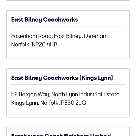
East Bilney Coachworks
Fakenham Road, East Bilney, Dereham,
Norfolk, NR20 4HP
East Bilney Coachworks (Kings Lynn)
52 Bergen Way, North Lynn Industrial Estate,
Kings Lynn, Norfolk, PE30 2JG
Eastbourne Coach Finishers Limited