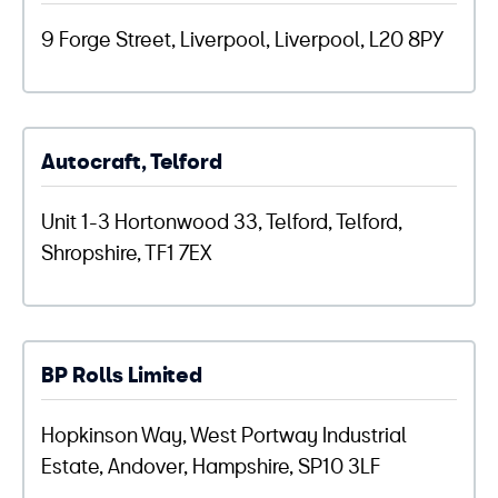
9 Forge Street, Liverpool, Liverpool, L20 8PY
Autocraft, Telford
Unit 1-3 Hortonwood 33, Telford, Telford,
Shropshire, TF1 7EX
BP Rolls Limited
Hopkinson Way, West Portway Industrial
Estate, Andover, Hampshire, SP10 3LF