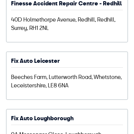
Finesse Accident Repair Centre - Redhill
40D Holmethorpe Avenue, Redhill, Redhill,
Surrey, RH1 2NL
Fix Auto Leicester
Beeches Farm, Lutterworth Road, Whetstone,
Leceistershire, LE8 6NA
Fix Auto Loughborough
9A Messenger Close, Loughborough,