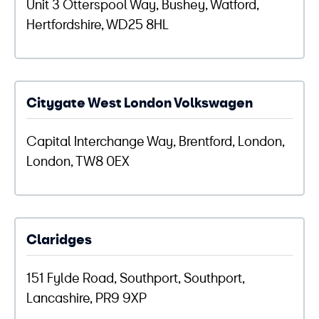
Unit 3 Otterspool Way, Bushey, Watford,
Hertfordshire, WD25 8HL
Citygate West London Volkswagen
Capital Interchange Way, Brentford, London,
London, TW8 0EX
Claridges
151 Fylde Road, Southport, Southport,
Lancashire, PR9 9XP