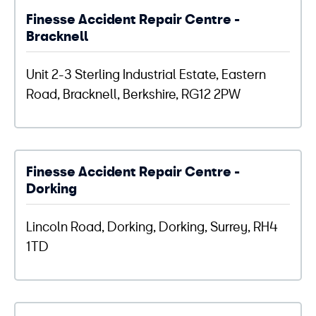
Finesse Accident Repair Centre -
Bracknell
Unit 2-3 Sterling Industrial Estate, Eastern
Road, Bracknell, Berkshire, RG12 2PW
Finesse Accident Repair Centre -
Dorking
Lincoln Road, Dorking, Dorking, Surrey, RH4
1TD