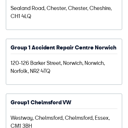
Sealand Road, Chester, Chester, Cheshire,
CH1 4LQ
Group 1 Accident Repair Centre Norwich
120-126 Barker Street, Norwich, Norwich,
Norfolk, NR2 4TQ
Group1 Chelmsford VW
Westway, Chelmsford, Chelmsford, Essex,
CM1 3BH