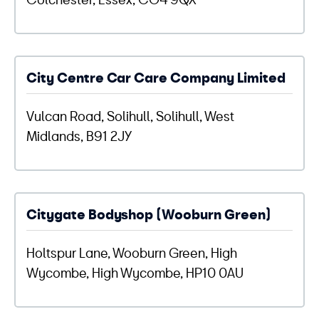
City Centre Car Care Company Limited
Vulcan Road, Solihull, Solihull, West
Midlands, B91 2JY
Citygate Bodyshop (Wooburn Green)
Holtspur Lane, Wooburn Green, High
Wycombe, High Wycombe, HP10 0AU