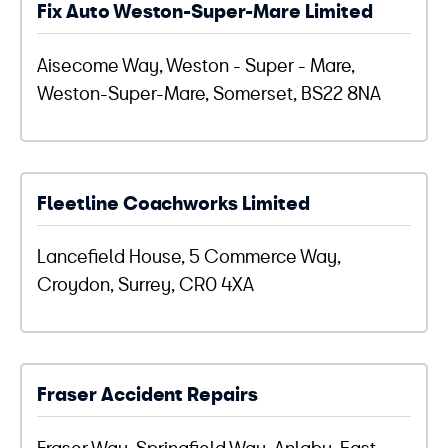
Fix Auto Weston-Super-Mare Limited
Aisecome Way, Weston - Super - Mare,
Weston-Super-Mare, Somerset, BS22 8NA
Fleetline Coachworks Limited
Lancefield House, 5 Commerce Way,
Croydon, Surrey, CR0 4XA
Fraser Accident Repairs
Fraser Way, Springfield Way, Anlaby, East