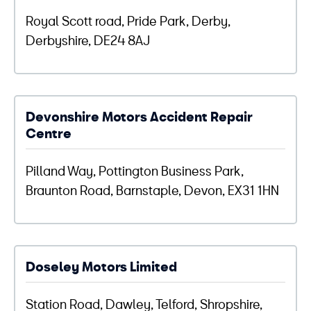
Royal Scott road, Pride Park, Derby,
Derbyshire, DE24 8AJ
Devonshire Motors Accident Repair
Centre
Pilland Way, Pottington Business Park,
Braunton Road, Barnstaple, Devon, EX31 1HN
Doseley Motors Limited
Station Road, Dawley, Telford, Shropshire,