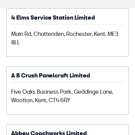
4 Elms Service Station Limited
Main Rd, Chattenden, Rochester, Kent, ME3
8LL
A B Crush Panelcraft Limited
Five Oaks Business Park, Geddinge Lane,
Wootton, Kent, CT4 6RY
Abbey Coachworks Limited