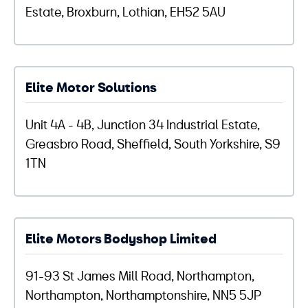
Estate, Broxburn, Lothian, EH52 5AU
Elite Motor Solutions
Unit 4A - 4B, Junction 34 Industrial Estate,
Greasbro Road, Sheffield, South Yorkshire, S9
1TN
Elite Motors Bodyshop Limited
91-93 St James Mill Road, Northampton,
Northampton, Northamptonshire, NN5 5JP