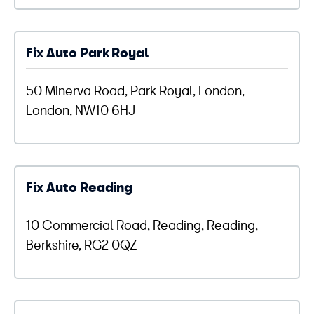
Fix Auto Park Royal
50 Minerva Road, Park Royal, London,
London, NW10 6HJ
Fix Auto Reading
10 Commercial Road, Reading, Reading,
Berkshire, RG2 0QZ