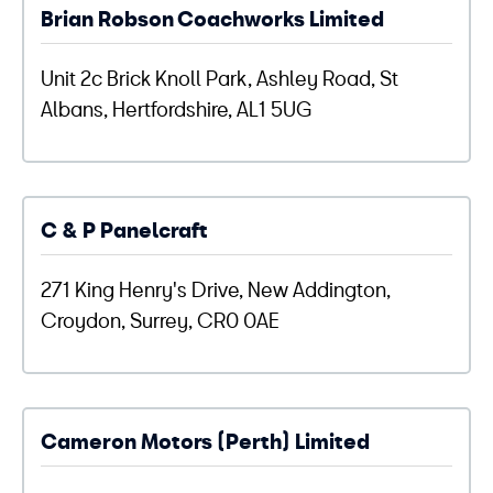
Brian Robson Coachworks Limited
Unit 2c Brick Knoll Park, Ashley Road, St
Albans, Hertfordshire, AL1 5UG
C & P Panelcraft
271 King Henry's Drive, New Addington,
Croydon, Surrey, CR0 0AE
Cameron Motors (Perth) Limited