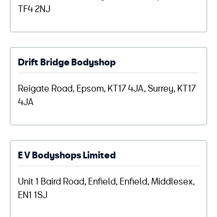
TF4 2NJ
Drift Bridge Bodyshop
Reigate Road, Epsom, KT17 4JA, Surrey, KT17
4JA
E V Bodyshops Limited
Unit 1 Baird Road, Enfield, Enfield, Middlesex,
EN1 1SJ