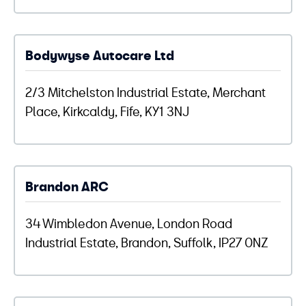
Bodywyse Autocare Ltd
2/3 Mitchelston Industrial Estate, Merchant
Place, Kirkcaldy, Fife, KY1 3NJ
Brandon ARC
34 Wimbledon Avenue, London Road
Industrial Estate, Brandon, Suffolk, IP27 0NZ