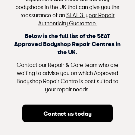
bodyshops in the UK that can give you the
reassurance of an
SEAT 3-year Repair
Authenticity Guarantee.
Below is the full list of the SEAT
Approved Bodyshop Repair Centres in
the UK.
Contact our Repair & Care team who are
waiting to advise you on which Approved
Bodyshop Repair Centre is best suited to
your repair needs.
Contact us today