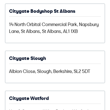
Citygate Bodyshop St Albans
14 North Orbital Commercial Park, Napsbury
Lane, St Albans, St Albans, AL1 1XB
Citygate Slough
Albion Close, Slough, Berkshire, SL2 5DT
Citygate Watford