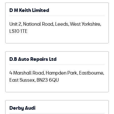
D M Keith Limited
Unit 2, National Road, Leeds, West Yorkshire,
LS10 1TE
D.B Auto Repairs Ltd
4 Marshall Road, Hampden Park, Eastbourne,
East Sussex, BN23 6QU
Derby Audi