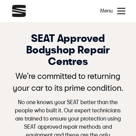
Menu
SEAT Approved
Bodyshop Repair
Centres
We’re committed to returning
your car to its prime condition.
No one knows your SEAT better than the
people who built it. Our expert technicians
are trained to ensure your protection using
SEAT approved repair methods and
equipment and these are the only