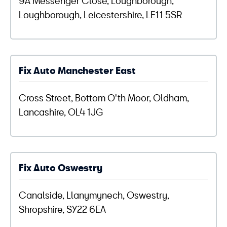
Loughborough, Leicestershire, LE11 5SR
Fix Auto Manchester East
Cross Street, Bottom O'th Moor, Oldham,
Lancashire, OL4 1JG
Fix Auto Oswestry
Canalside, Llanymynech, Oswestry,
Shropshire, SY22 6EA