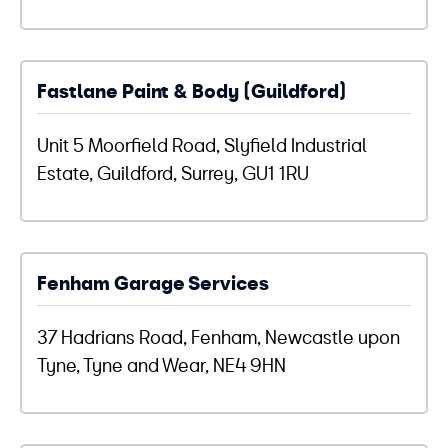
Fastlane Paint & Body (Guildford)
Unit 5 Moorfield Road, Slyfield Industrial
Estate, Guildford, Surrey, GU1 1RU
Fenham Garage Services
37 Hadrians Road, Fenham, Newcastle upon
Tyne, Tyne and Wear, NE4 9HN