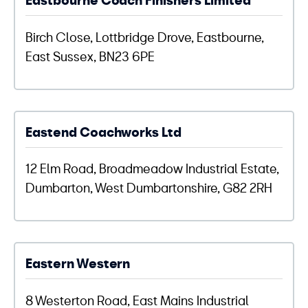
Birch Close, Lottbridge Drove, Eastbourne,
East Sussex, BN23 6PE
Eastend Coachworks Ltd
12 Elm Road, Broadmeadow Industrial Estate,
Dumbarton, West Dumbartonshire, G82 2RH
Eastern Western
8 Westerton Road, East Mains Industrial