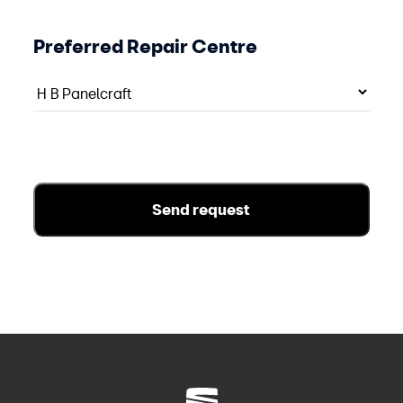
Preferred Repair Centre