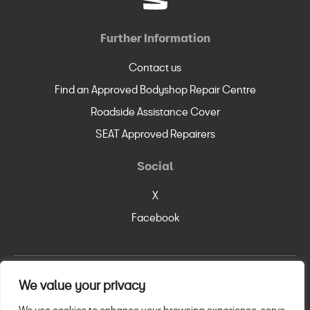
Further Information
Contact us
Find an Approved Bodyshop Repair Centre
Roadside Assistance Cover
SEAT Approved Repairers
Social
X
Facebook
We value your privacy
© SEAT, S.A. 2026
Legal Policy
Privacy Statement
Cookie Policy
We use cookies to enhance your browsing experience, serve