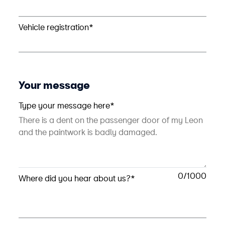
Vehicle registration*
Your message
Type your message here*
0
Where did you hear about us?*