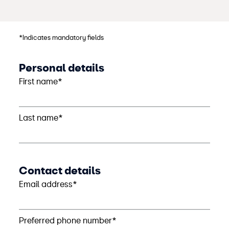
*Indicates mandatory fields
Personal details
First name*
Last name*
Contact details
Email address*
Preferred phone number*