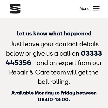
Menu
Let us know what happened
Just leave your contact details
below or give us a call on
03333
445356
and an expert from our
Repair & Care team will get the
ball rolling.
Available Monday to Friday between
08:00-18:00.