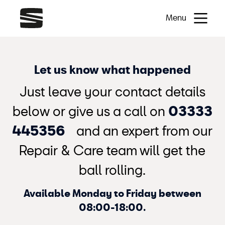
Menu
Let us know what happened
Just leave your contact details
below or give us a call on
03333
445356
and an expert from our
Repair & Care team will get the
ball rolling.
Available Monday to Friday between
08:00-18:00.