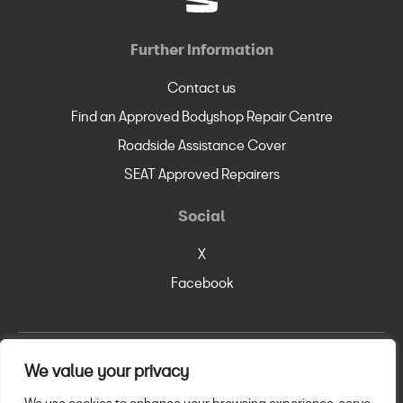
Further Information
Contact us
Find an Approved Bodyshop Repair Centre
Roadside Assistance Cover
SEAT Approved Repairers
Social
X
Facebook
We value your privacy
© SEAT, S.A. 2026
Legal Policy
Privacy Statement
Cookie Policy
We use cookies to enhance your browsing experience, serve