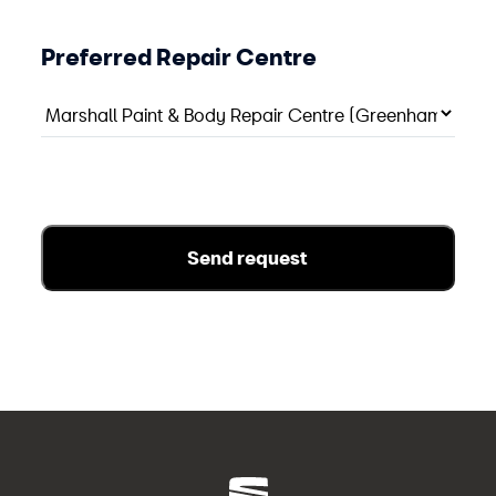
Preferred Repair Centre