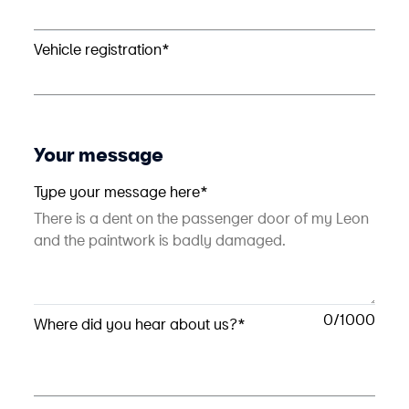
Vehicle registration*
Your message
Type your message here*
0
Where did you hear about us?*