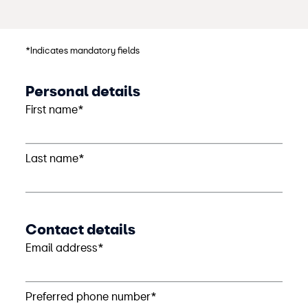
*Indicates mandatory fields
Personal details
First name*
Last name*
Contact details
Email address*
Preferred phone number*