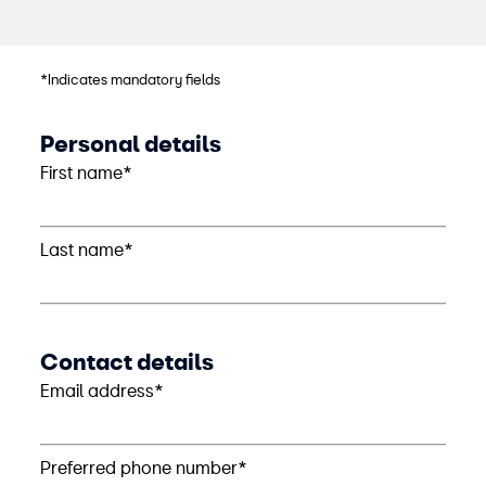
*Indicates mandatory fields
Personal details
First name*
Last name*
Contact details
Email address*
Preferred phone number*