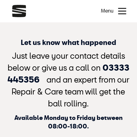
Menu
Let us know what happened
Just leave your contact details
below or give us a call on
03333
445356
and an expert from our
Repair & Care team will get the
ball rolling.
Available Monday to Friday between
08:00-18:00.