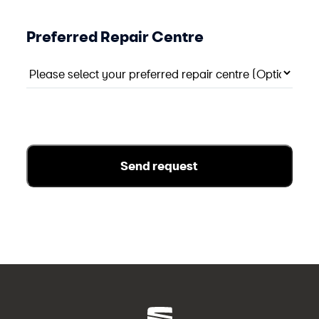
Preferred Repair Centre