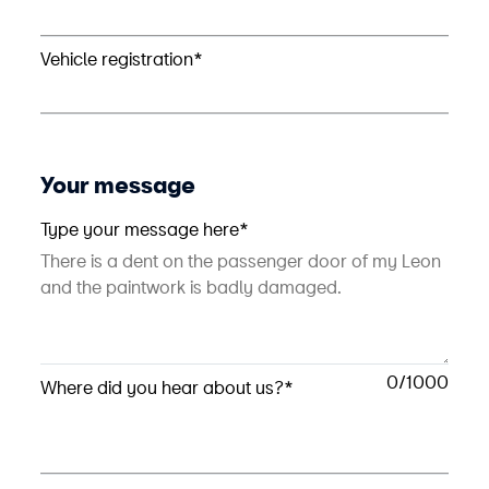
Vehicle registration*
Your message
Type your message here*
0
Where did you hear about us?*