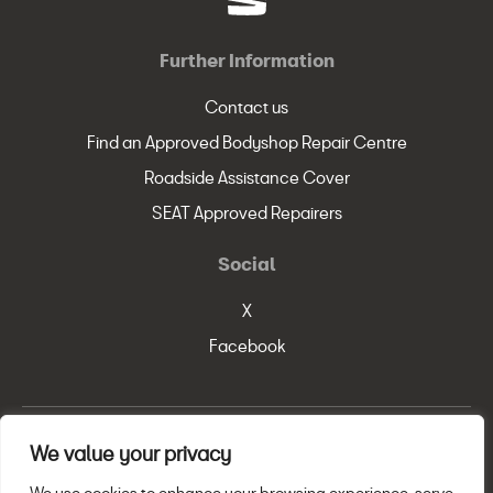
Further Information
Contact us
Find an Approved Bodyshop Repair Centre
Roadside Assistance Cover
SEAT Approved Repairers
Social
X
Facebook
We value your privacy
© SEAT, S.A. 2026
Legal Policy
Privacy Statement
Cookie Policy
We use cookies to enhance your browsing experience, serve