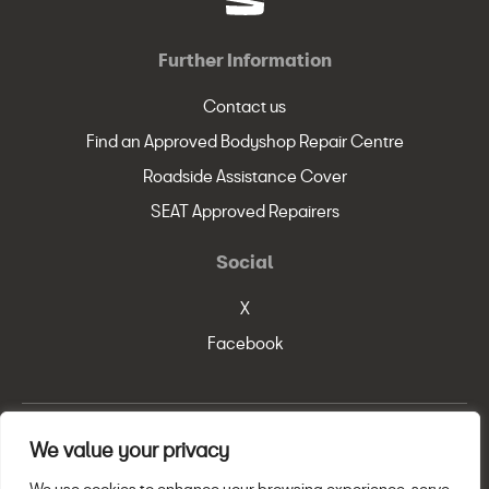
Further Information
Contact us
Find an Approved Bodyshop Repair Centre
Roadside Assistance Cover
SEAT Approved Repairers
Social
X
Facebook
We value your privacy
© SEAT, S.A. 2026
Legal Policy
Privacy Statement
Cookie Policy
We use cookies to enhance your browsing experience, serve