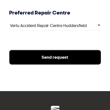
Preferred Repair Centre