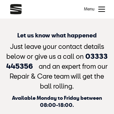
Menu
Let us know what happened
Just leave your contact details
below or give us a call on
03333
445356
and an expert from our
Repair & Care team will get the
ball rolling.
Available Monday to Friday between
08:00-18:00.