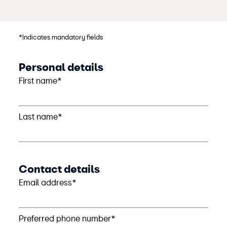
*Indicates mandatory fields
Personal details
First name*
Last name*
Contact details
Email address*
Preferred phone number*