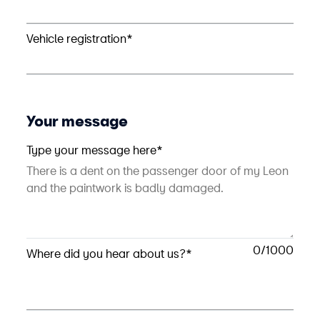
Vehicle registration*
Your message
Type your message here*
0
Where did you hear about us?*